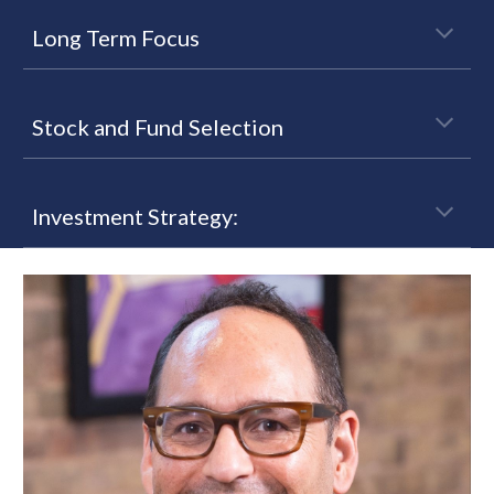
Long Term Focus
Stock and Fund Selection
Investment Strategy: