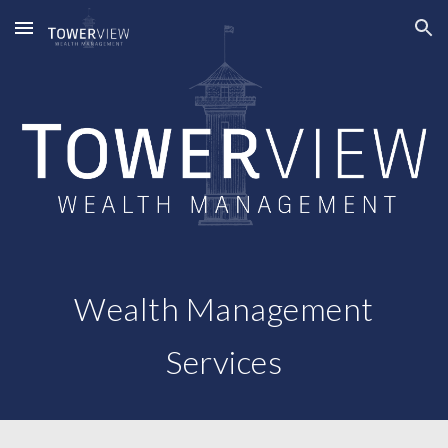
Skip to main content
Skip to navigation
Wealth Management
Services