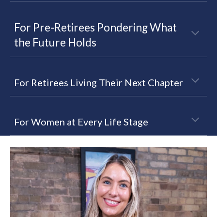
For Pre-Retirees Pondering What
the Future Holds
For Retirees Living Their Next Chapter
For Women at Every Life Stage