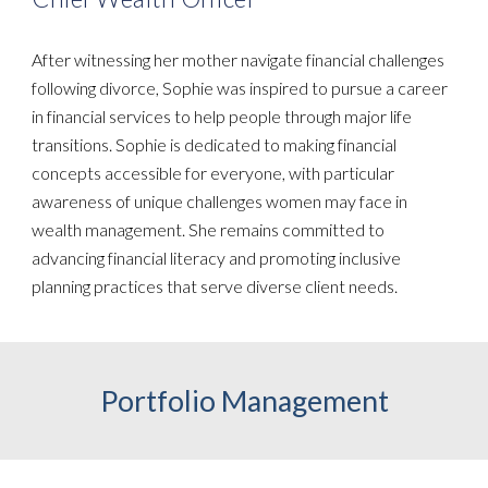
After witnessing her mother navigate financial challenges
following divorce, Sophie was inspired to pursue a career
in financial services to help people through major life
transitions. Sophie is dedicated to making financial
concepts accessible for everyone, with particular
awareness of unique challenges women may face in
wealth management. She remains committed to
advancing financial literacy and promoting inclusive
planning practices that serve diverse client needs.
Portfolio Management