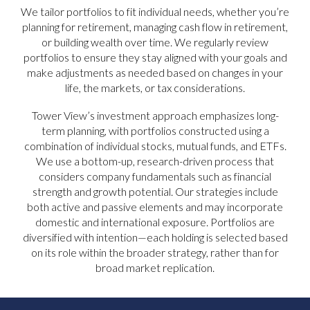
We tailor portfolios to fit individual needs, whether you’re
planning for retirement, managing cash flow in retirement,
or building wealth over time. We regularly review
portfolios to ensure they stay aligned with your goals and
make adjustments as needed based on changes in your
life, the markets, or tax considerations.
Tower View’s investment approach emphasizes long-
term planning, with portfolios constructed using a
combination of individual stocks, mutual funds, and ETFs.
We use a bottom-up, research-driven process that
considers company fundamentals such as financial
strength and growth potential. Our strategies include
both active and passive elements and may incorporate
domestic and international exposure. Portfolios are
diversified with intention—each holding is selected based
on its role within the broader strategy, rather than for
broad market replication.