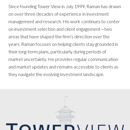
Since founding Tower View in July 1999, Raman has drawn
on over three decades of experience in investment
management and research. His work continues to center
on investment selection and client engagement—two
areas that have shaped the firm’s direction over the
years. Raman focuses on helping clients stay grounded in
their long-term plans, particularly during periods of
market uncertainty. He provides regular communication
and market updates and remains accessible to clients as
they navigate the evolving investment landscape.