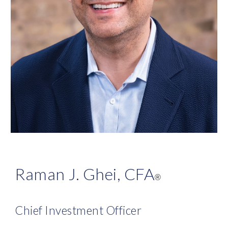
Raman J. Ghei, CFA
®
Chief Investment Officer