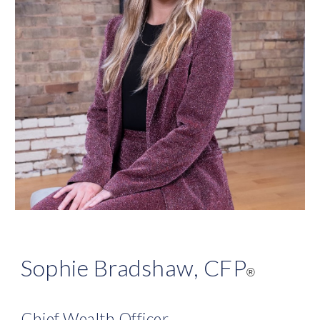
Sophie Bradshaw, CFP
®
Chief Wealth Officer