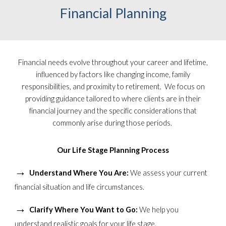
Financial Planning
Financial needs evolve throughout your career and lifetime,
influenced by factors like changing income, family
responsibilities, and proximity to retirement. We focus on
providing guidance tailored to where clients are in their
financial journey and the specific considerations that
commonly arise during those periods.
Our Life Stage Planning Process
→
Understand Where You Are:
We assess your current
financial situation and life circumstances.
→
Clarify Where You Want to Go:
We help you
understand realistic goals for your life stage.