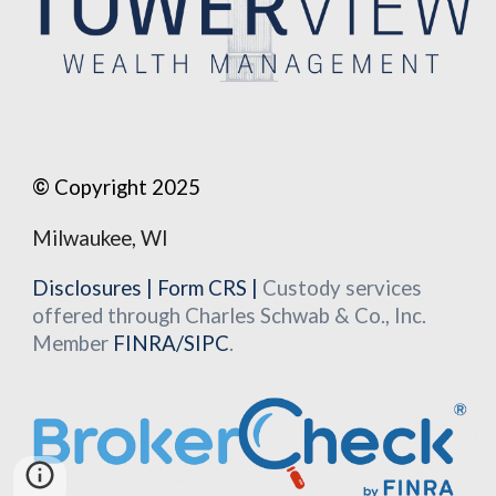
©
Copyright 2025
Milwaukee, WI
Disclosures
|
Form CRS
|
Custody services
offered through Charles Schwab & Co., Inc.
Member
FINRA
/
SIPC
.