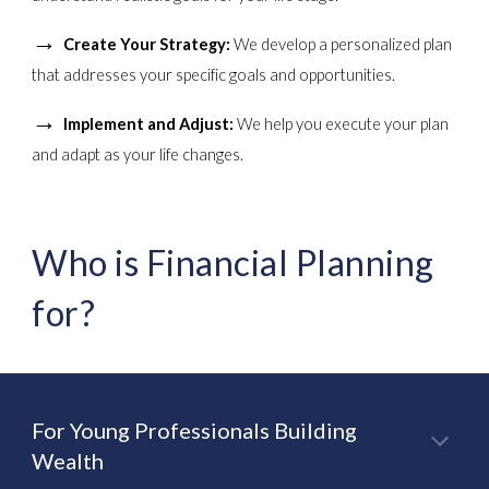
→
Create Your Strategy:
We develop a personalized plan
that addresses your specific goals and opportunities.
→
Implement and Adjust:
We help you execute your plan
and adapt as your life changes.
Who is Financial Planning
for?
For Young Professionals Building
Wealth