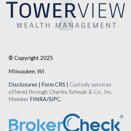
©
Copyright 2025
Milwaukee, WI
Disclosures
|
Form CRS
|
Custody services
offered through Charles Schwab & Co., Inc.
Member
FINRA
/
SIPC
.