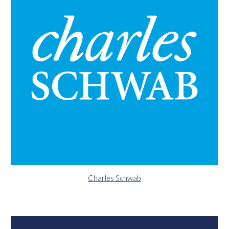
Charles Schwab