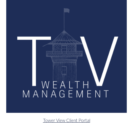
Tower View Client Portal