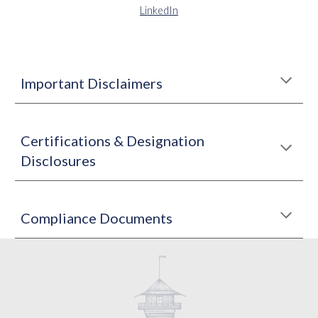
LinkedIn
Important Disclaimers
Certifications & Designation
Disclosures
Compliance Documents