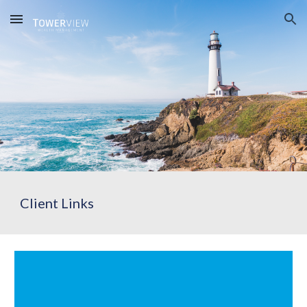
Skip to main content
Skip to navigation
Client Links