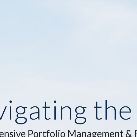
igating th
nsive Portfolio Management & F