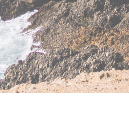
ble
|
Fiduciary