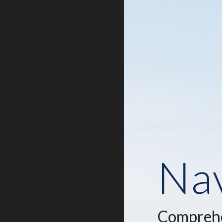
Nav
Comprehe