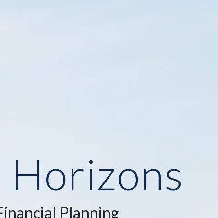
e Horizons
inancial Planning