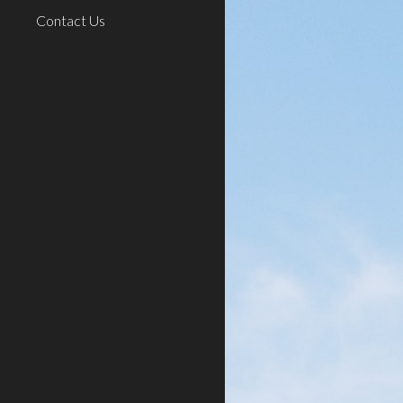
Contact Us