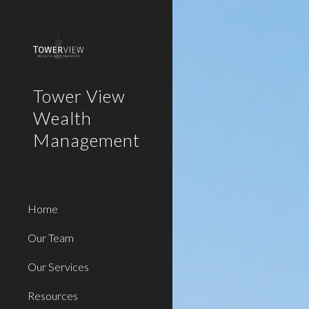
Sk
Tower View
Wealth
Management
Home
Our Team
Our Services
Resources