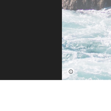
Page
Report abus
updated