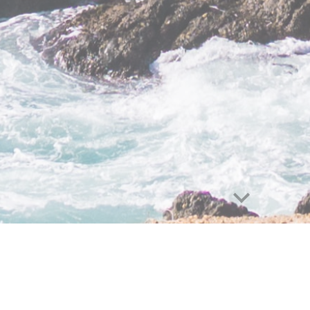
e
Personalized
|
Approacha