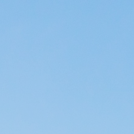
ip to main content
Skip to navigat