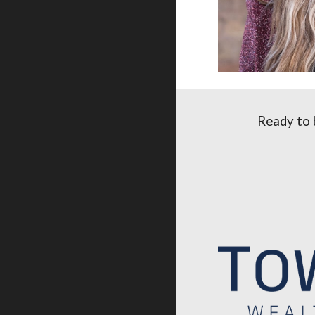
Ready to 