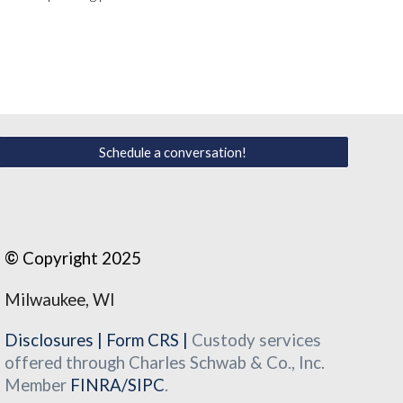
Schedule a conversation!
©
Copyright 2025
Milwaukee, WI
Disclosures
|
Form CRS
|
Custody services
offered through Charles Schwab & Co., Inc.
Member
FINRA
/
SIPC
.