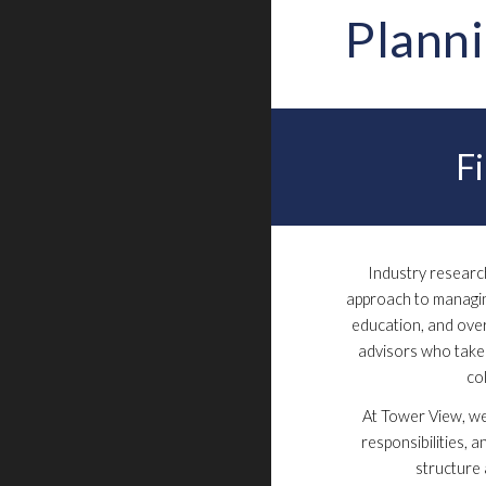
Plann
F
Industry resear
approach to managing
education, and over
advisors who take 
co
At Tower View, we
responsibilities, a
structure 