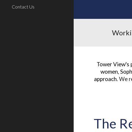
Contact Us
Workin
Tower View's 
women, Sophi
approach.
W
e r
The R