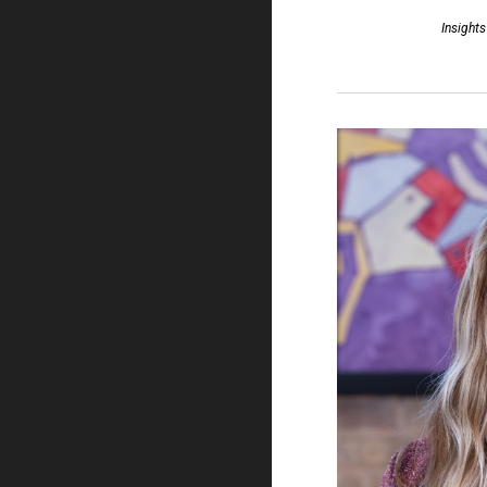
Insights