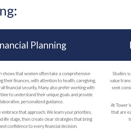
ing:
inancial Planning
ch shows that women often take a comprehensive
Studies s
 their finances, with attention to health, caregiving,
value tran
all financial security. Many also prefer working with
seek consi
time to understand their unique goals and provide
llaborative, personalized guidance.
At Tower Vi
 embrace that approach. We learn your priorities,
that are e
nd life stage, then create clear strategies that bring
h
and confidence to every financial decision.