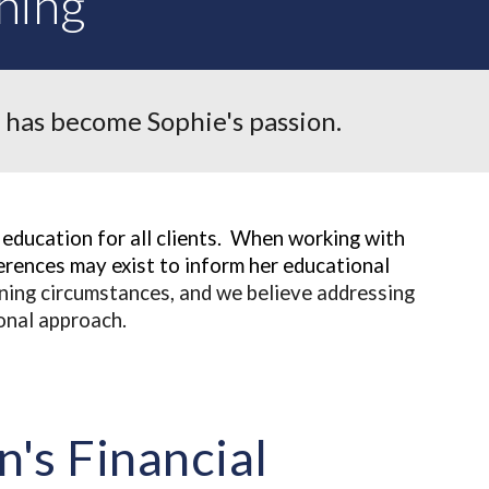
ning
 has become Sophie's passion.
education for all clients. When working with
rences may exist to inform her educational
nning circumstances, and we believe addressing
ional approach.
's Financial