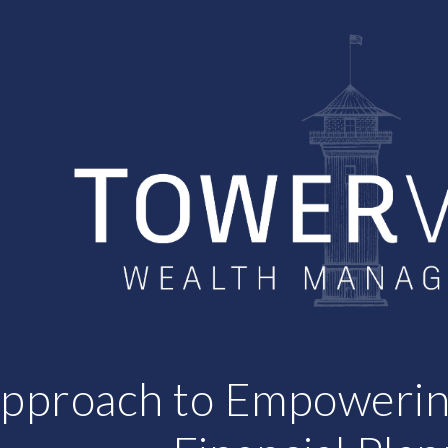
ip to main content
Skip to navigat
pproach to Empoweri