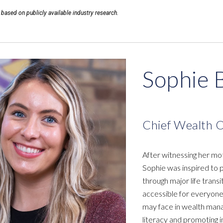
 based on publicly available industry research.
Sophie 
Chief Wealth O
After witnessing her mot
Sophie was inspired to p
through major life trans
accessible for everyone
may face in wealth man
literacy and promoting i