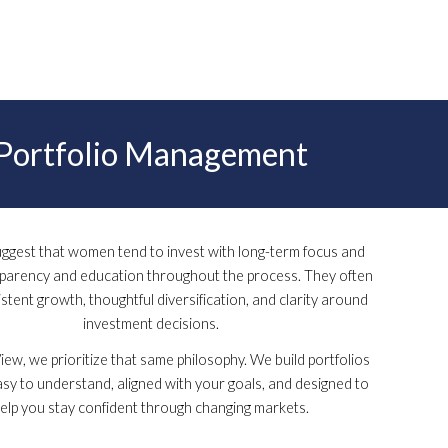
Portfolio Management
uggest that women tend to invest with long-term focus and
sparency and education throughout the process. They often
stent growth, thoughtful diversification, and clarity around
investment decisions.
ew, we prioritize that same philosophy. We build portfolios
asy to understand, aligned with your goals, and designed to
elp you stay confident through changing markets.