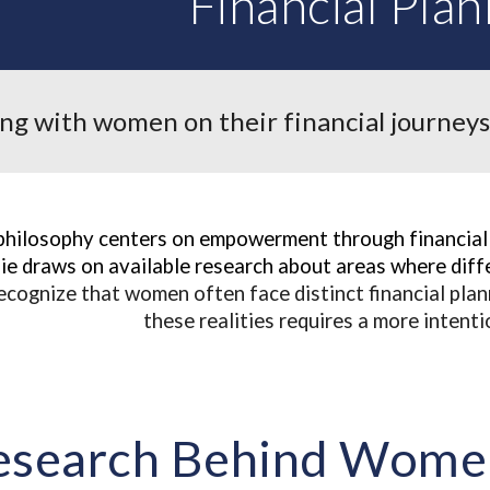
Financial Plan
g with women on their financial journeys
philosophy centers on empowerment through financial 
e draws on available research about areas where diffe
ecognize that women often face distinct financial pla
these realities requires a more intent
esearch Behind Women