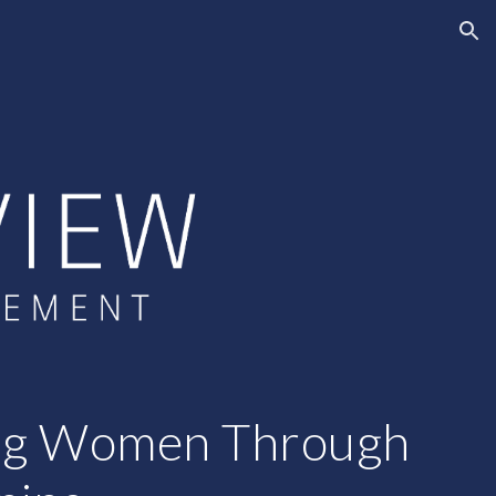
ion
ng Women Through