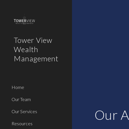
Sk
Tower View
Wealth
Management
Home
Our Team
Our A
Our Services
Resources