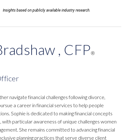
Insights based on publicly available industry research.
Bradshaw , CFP
®
fficer
her navigate financial challenges following divorce,
ursue a career in financial services to help people
itions. Sophie is dedicated to making financial concepts
, with particular awareness of unique challenges women
agement. She remains committed to advancing financial
nclusive planning practices that serve diverse client