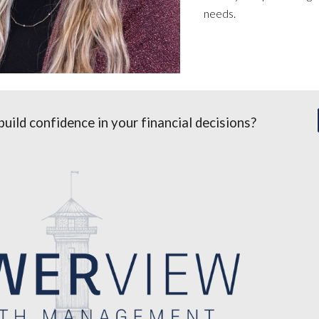
needs.
build confidence in your financial decisions?